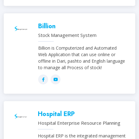
Billion
Stock Management System
Billion is Computerized and Automated
Web Application that can use online or
offline in Dari, pashto and English language
to manage all Process of stock!
Hospital ERP
Hospital Enterprise Resource Planning
Hospital ERP is the integrated management