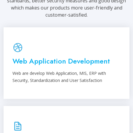
standards, better security measures and good design
which makes our products more user-friendly and
customer-satisfied.
Web Application Development
Web are develop Web Application, MIS, ERP with
Security, Standardization and User Satisfaction