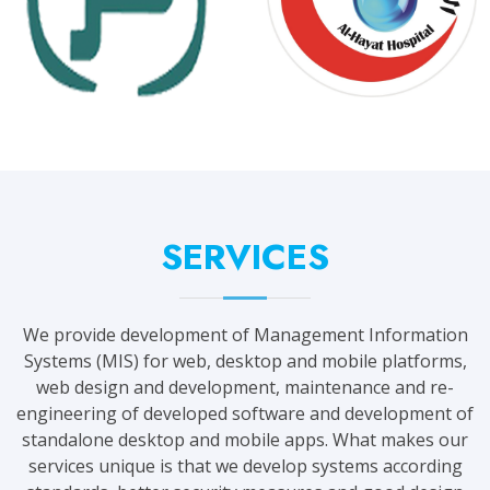
SERVICES
We provide development of Management Information
Systems (MIS) for web, desktop and mobile platforms,
web design and development, maintenance and re-
engineering of developed software and development of
standalone desktop and mobile apps. What makes our
services unique is that we develop systems according