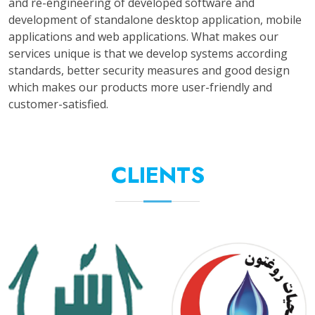
and re-engineering of developed software and
development of standalone desktop application, mobile
applications and web applications. What makes our
services unique is that we develop systems according
standards, better security measures and good design
which makes our products more user-friendly and
customer-satisfied.
CLIENTS