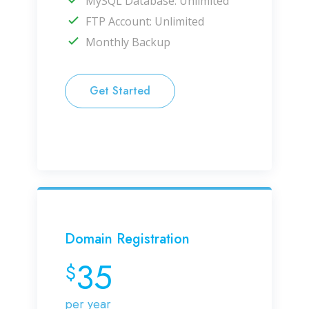
MySQL Database: Unlimited
FTP Account: Unlimited
Monthly Backup
Get Started
Domain Registration
35
$
per year