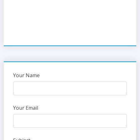
Your Name
Your Email