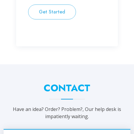
Get Started
CONTACT
Have an idea? Order? Problem?, Our help desk is
impatiently waiting.