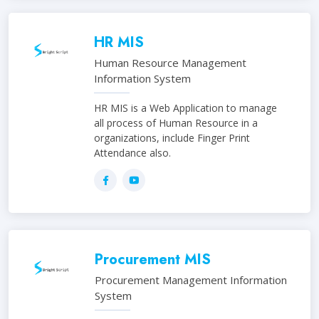
HR MIS
Human Resource Management
Information System
HR MIS is a Web Application to manage
all process of Human Resource in a
organizations, include Finger Print
Attendance also.
Procurement MIS
Procurement Management Information
System