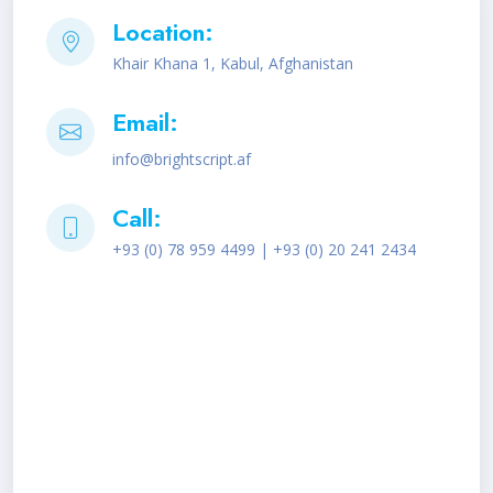
Location:
Khair Khana 1, Kabul, Afghanistan
Email:
info@brightscript.af
Call:
+93 (0) 78 959 4499 | +93 (0) 20 241 2434