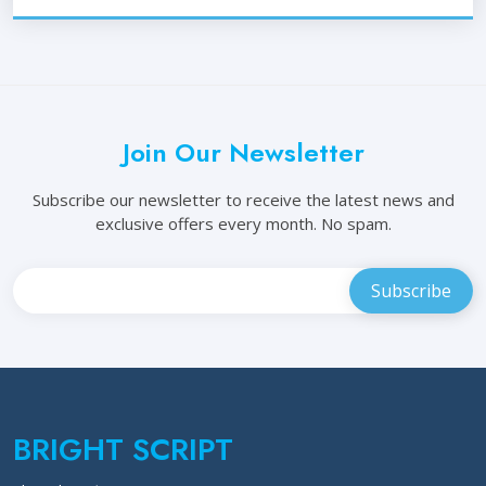
Join Our Newsletter
Subscribe our newsletter to receive the latest news and
exclusive offers every month. No spam.
BRIGHT SCRIPT