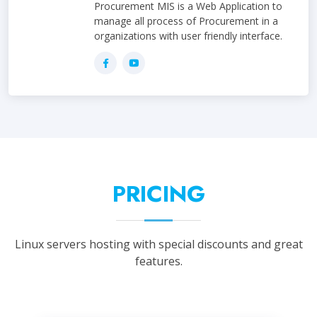
Procurement MIS is a Web Application to
manage all process of Procurement in a
organizations with user friendly interface.
PRICING
Linux servers hosting with special discounts and great
features.