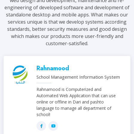
web design and development, maintenance and re-
engineering of developed software and development of
standalone desktop and mobile apps. What makes our
services unique is that we develop systems according
standards, better security measures and good design
which makes our products more user-friendly and
customer-satisfied.
Rahnamood
School Management Information System
Rahnamood is Computerized and
Automated Web Application that can use
online or offline in Dari and pashto
language to manage all department of
school!