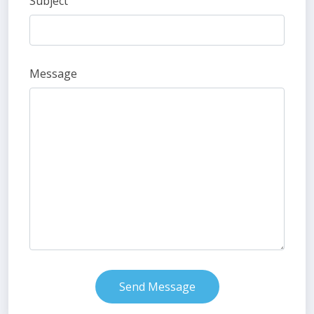
Subject
Message
Send Message