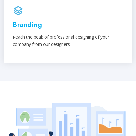
Branding
Reach the peak of professional designing of your
company from our designers