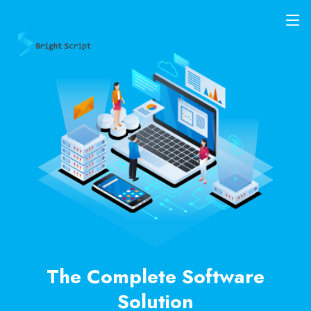
The Complete Software
Solution