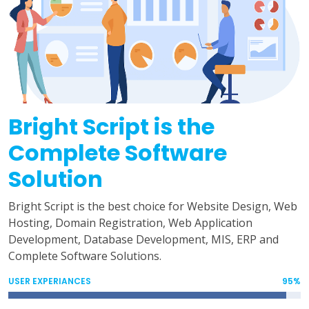
Bright Script is the
Complete Software
Solution
Bright Script is the best choice for Website Design, Web
Hosting, Domain Registration, Web Application
Development, Database Development, MIS, ERP and
Complete Software Solutions.
USER EXPERIANCES
95%