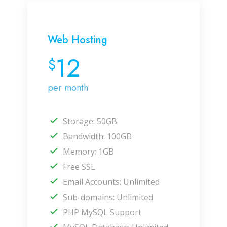
Web Hosting
12
$
per month
Storage: 50GB
Bandwidth: 100GB
Memory: 1GB
Free SSL
Email Accounts: Unlimited
Sub-domains: Unlimited
PHP MySQL Support