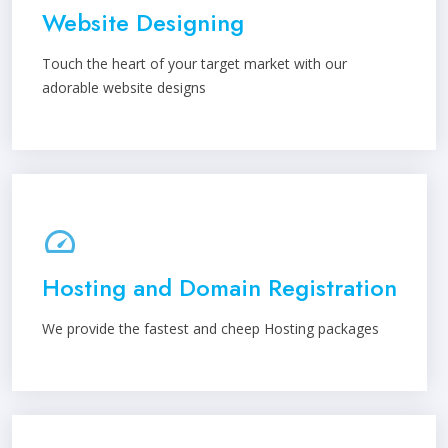
Website Designing
Touch the heart of your target market with our
adorable website designs
Hosting and Domain Registration
We provide the fastest and cheep Hosting packages