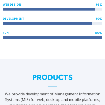
WEB DESIGN
93%
DEVELOPMENT
90%
FUN
100%
PRODUCTS
We provide development of Management Information
Systems (MIS) for web, desktop and mobile platforms,