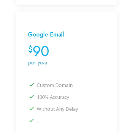
Google Email
90
$
per year
Custom Domain
100% Accuracy
Without Any Delay
...