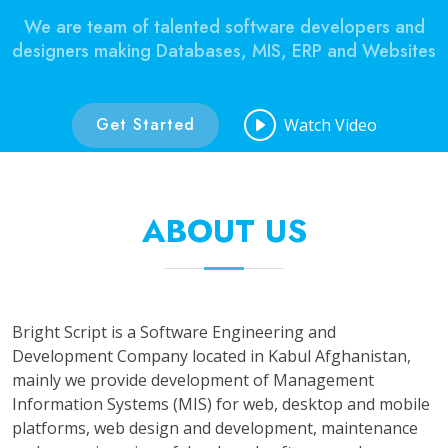
We are team of talented software developers and
designers making Databases, MIS, ERP and Websites
Get Started
Watch Video
ABOUT US
Bright Script is a Software Engineering and
Development Company located in Kabul Afghanistan,
mainly we provide development of Management
Information Systems (MIS) for web, desktop and mobile
platforms, web design and development, maintenance