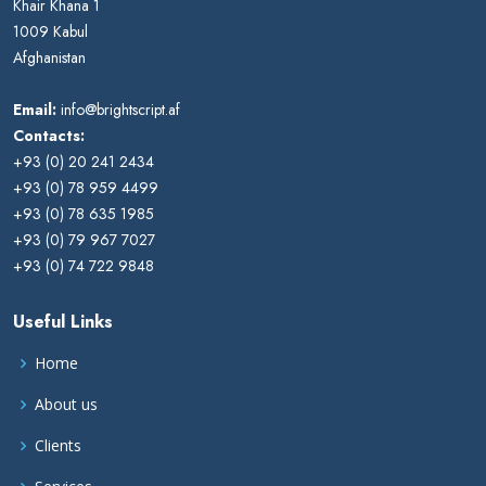
Khair Khana 1
1009 Kabul
Afghanistan
Email:
info@brightscript.af
Contacts:
+93 (0) 20 241 2434
+93 (0) 78 959 4499
+93 (0) 78 635 1985
+93 (0) 79 967 7027
+93 (0) 74 722 9848
Useful Links
Home
About us
Clients