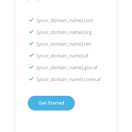
[your_domain_name].com
[your_domain_name].org
[your_domain_name].net
[your_domain_name].af
[your_domain_name].gov.af
[your_domain_name].come.af
Get Started