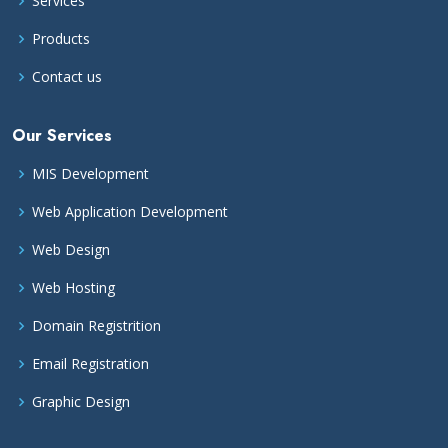
Services
Products
Contact us
Our Services
MIS Development
Web Application Development
Web Design
Web Hosting
Domain Registrition
Email Registration
Graphic Design