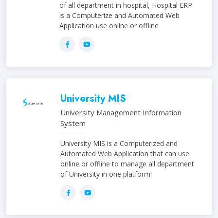
of all department in hospital, Hospital ERP
is a Computerize and Automated Web
Application use online or offline
University MIS
University Management Information
System
University MIS is a Computerized and
Automated Web Application that can use
online or offline to manage all department
of University in one platform!